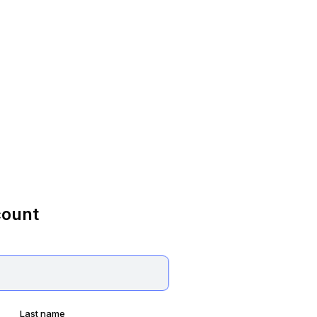
count
Last name