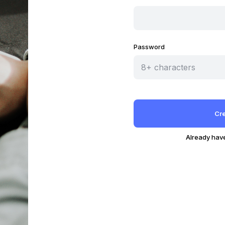
Password
Already hav