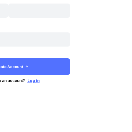
e an account?
Log in