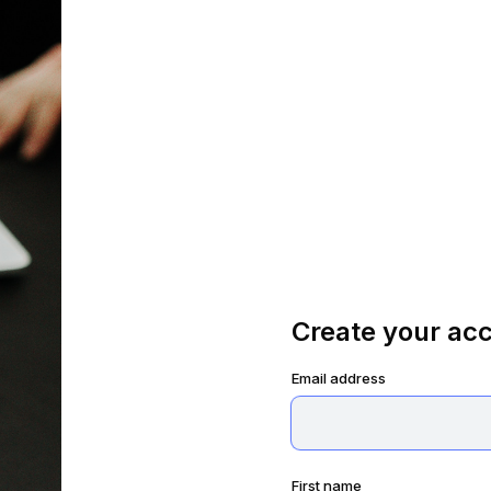
Create your ac
Email address
First name